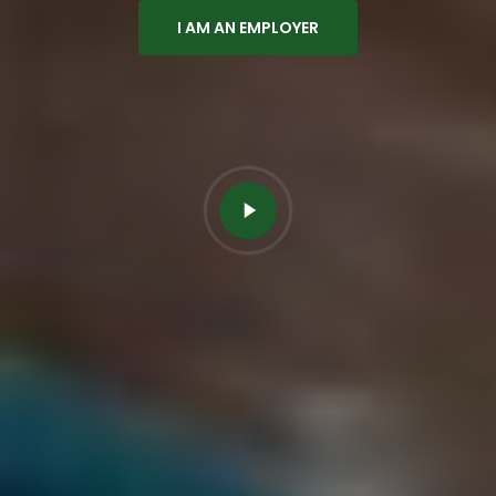
I AM AN EMPLOYER
Play
Video