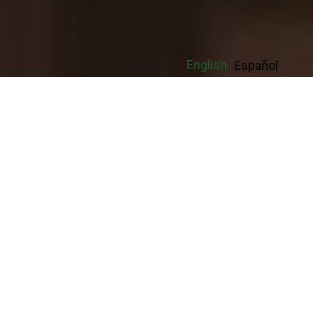
English
Español
With Luxor Repair Temp Firm in
Arlington you get a management team