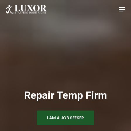
Skip
Men
to
main
Close
content
Menu
Repair Temp Firm
I AM A JOB SEEKER