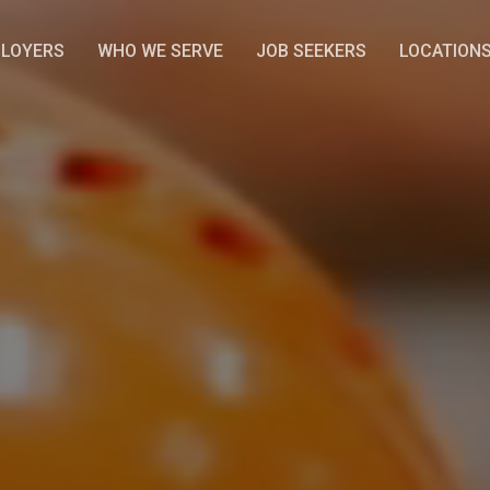
LOYERS
WHO WE SERVE
JOB SEEKERS
LOCATION