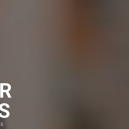
R
S
es