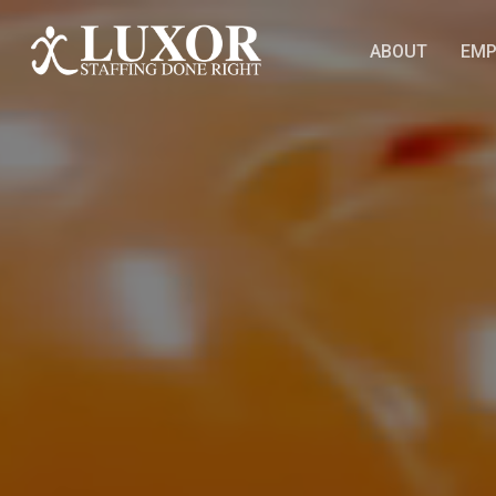
Skip
to
ABOUT
EMP
main
content