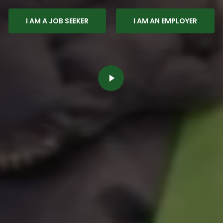
I AM A JOB SEEKER
I AM AN EMPLOYER
Play
Video