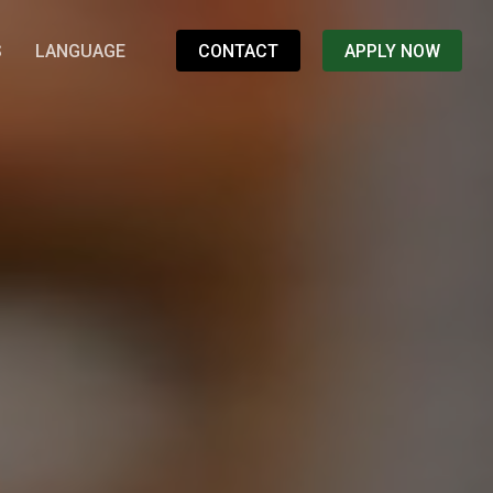
S
LANGUAGE
CONTACT
APPLY NOW