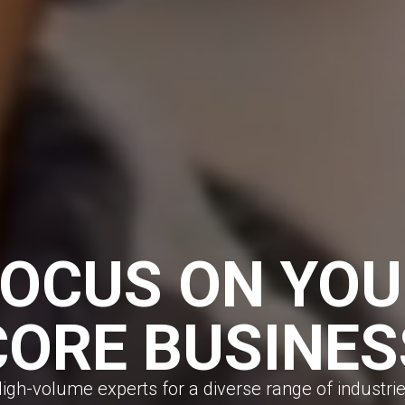
FOCUS ON YOU
CORE BUSINES
igh-volume experts for a diverse range of industri